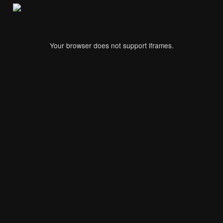
Your browser does not support iframes.