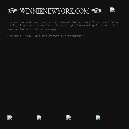
︎
WINNIENEWYORK.COM
︎
E-commerce website for fashion brand, Winnie New York. With this
build, I wanted to capture the sort of clean-cut grittiness that
can be found in their designs.
Branding, Logo, and Web Design by: Hanatomiy